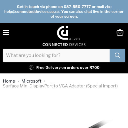
Get in touch via phone on 087-550-7777 or mail via :
help@connecteddevices.co.za . You can also chat live in the corner
of your screen.
Menu
View
cart
Free Delivery on orders over R700
Home
Microsoft
Surface Mini DisplayPort to VGA Adapter (Special Import)