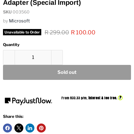
Adapter (Special Import)
SKU
003560
by
Microsoft
Original price
Current price
R 299.00
R 100.00
Unavailable to Order
Quantity
Sold out
?
From R
33.33
p/m,
interest & fee free.
Share this: