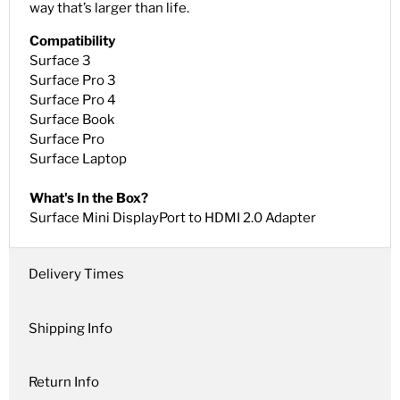
way that’s larger than life.
Compatibility
Surface 3
Surface Pro 3
Surface Pro 4
Surface Book
Surface Pro
Surface Laptop
What's In the Box?
Surface Mini DisplayPort to HDMI 2.0 Adapter
Delivery Times
Shipping Info
Return Info