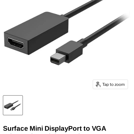
Tap to zoom
Surface Mini DisplayPort to VGA