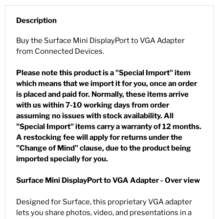
Description
Buy the Surface Mini DisplayPort to VGA Adapter
from Connected Devices.
Please note this product is a "Special Import" item
which means that we import it for you, once an order
is placed and paid for. Normally, these items arrive
with us within 7-10 working days from order
assuming no issues with stock availability. All
"Special Import" items carry a warranty of 12 months.
A restocking fee will apply for returns under the
"Change of Mind" clause, due to the product being
imported specially for you.
Surface Mini DisplayPort to VGA Adapter - Over view
Designed for Surface, this proprietary VGA adapter
lets you share photos, video, and presentations in a