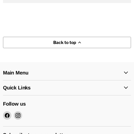
Back to top
Main Menu
Quick Links
Follow us
Find
Find
us
us
on
on
Facebook
Instagram