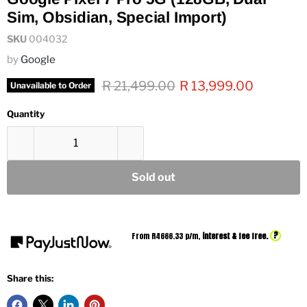
Sim, Obsidian, Special Import)
SKU
004032
by
Google
Original price
Current price
R 21,499.00
R 13,999.00
Unavailable to Order
Quantity
Sold out
?
From R
4666.33
p/m,
interest & fee free.
Share this: