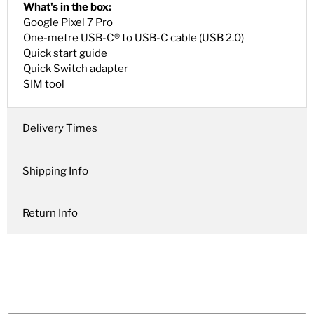
What's in the box:
Google Pixel 7 Pro
One-metre USB-C® to USB-C cable (USB 2.0)
Quick start guide
Quick Switch adapter
SIM tool
Delivery Times
Shipping Info
Return Info