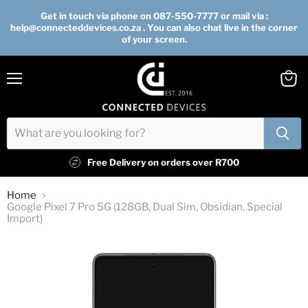
Get in touch via phone on 087-550-7777 or mail via :
help@connecteddevices.co.za . You can also chat live in the corner
of your screen.
Menu
View
cart
Free Delivery on orders over R700
Home
Google Pixel 7 Pro 5G (128GB, Dual Sim, Obsidian, Special
Import)