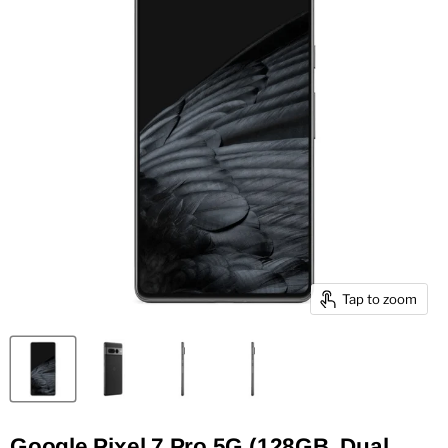
Tap to zoom
Google Pixel 7 Pro 5G (128GB, Dual