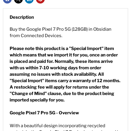
Description
Buy the Google Pixel 7 Pro 5G (128GB) in Obsidian
from Connected Devices.
Please note this product is a "Special Import" item
which means that we import it for you, once an order
is placed and paid for. Normally, these items arrive
with us within 7-10 working days from order
assuming no issues with stock availability. All
"Special Import" items carry a warranty of 12 months.
A restocking fee will apply for returns under the
"Change of Mind" clause, due to the product being
imported specially for you.
Google Pixel 7 Pro 5G - Overview
With a beautiful design incorporating recycled