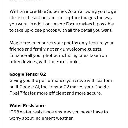
With an incredible SuperRes Zoom allowing you to get
close to the action, you can capture images the way
you want. In addition, macro Focus makes it possible
to take up-close photos with all the detail you want.
Magic Eraser ensures your photos only feature your
friends and family, not any unwelcome guests.
Enhance all your photos, including ones taken on
other devices, with the Face Unblur.
Google Tensor G2
Giving you the performance you crave with custom-
built Google AI, the Tensor G2 makes your Google
Pixel 7 faster, more efficient and more secure.
Water Resistance
IP68 water resistance ensures you never have to
worry about inclement weather.