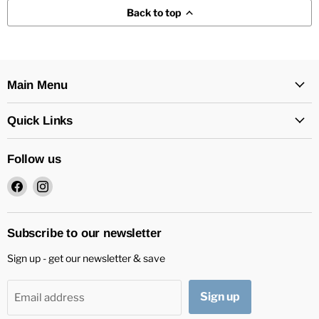
Back to top
Main Menu
Quick Links
Follow us
Find
Find
us
us
on
on
Facebook
Instagram
Subscribe to our newsletter
Sign up - get our newsletter & save
Sign up
Email address