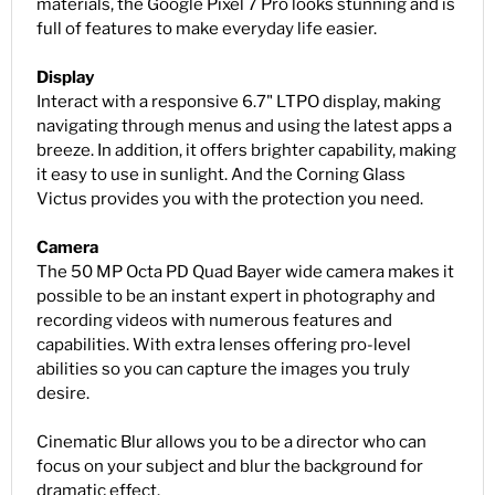
materials, the Google Pixel 7 Pro looks stunning and is
full of features to make everyday life easier.
Display
Interact with a responsive 6.7" LTPO display, making
navigating through menus and using the latest apps a
breeze. In addition, it offers brighter capability, making
it easy to use in sunlight. And the Corning Glass
Victus provides you with the protection you need.
Camera
The 50 MP Octa PD Quad Bayer wide camera makes it
possible to be an instant expert in photography and
recording videos with numerous features and
capabilities. With extra lenses offering pro-level
abilities so you can capture the images you truly
desire.
Cinematic Blur allows you to be a director who can
focus on your subject and blur the background for
dramatic effect.