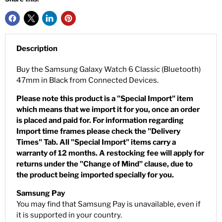
Description
Buy the Samsung Galaxy Watch 6 Classic (Bluetooth)
47mm in Black from Connected Devices.
Please note this product is a "Special Import" item
which means that we import it for you, once an order
is placed and paid for. For information regarding
Import time frames please check the "Delivery
Times" Tab. All "Special Import" items carry a
warranty of 12 months. A restocking fee will apply for
returns under the "Change of Mind" clause, due to
the product being imported specially for you.
Samsung Pay
You may find that Samsung Pay is unavailable, even if
it is supported in your country.