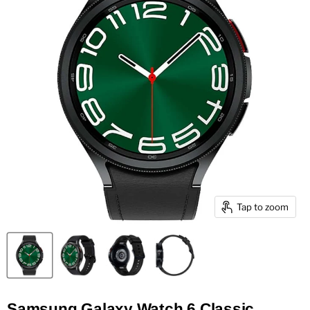
Tap to zoom
Samsung Galaxy Watch 6 Classic