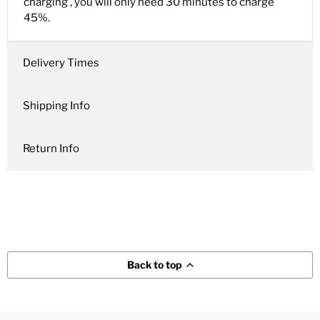
charging , you will only need 30 minutes to charge
45%.
Delivery Times
Shipping Info
Return Info
Back to top