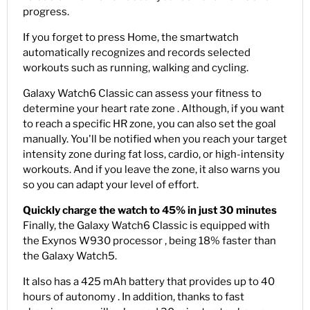
progress.
If you forget to press Home, the smartwatch
automatically recognizes and records selected
workouts such as running, walking and cycling.
Galaxy Watch6 Classic can assess your fitness to
determine your heart rate zone . Although, if you want
to reach a specific HR zone, you can also set the goal
manually. You'll be notified when you reach your target
intensity zone during fat loss, cardio, or high-intensity
workouts. And if you leave the zone, it also warns you
so you can adapt your level of effort.
Quickly charge the watch to 45% in just 30 minutes
Finally, the Galaxy Watch6 Classic is equipped with
the Exynos W930 processor , being 18% faster than
the Galaxy Watch5.
It also has a 425 mAh battery that provides up to 40
hours of autonomy . In addition, thanks to fast