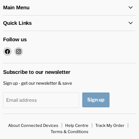
Main Menu
Quick Links
Follow us
Find
Find
us
us
on
on
Facebook
Instagram
Subscribe to our newsletter
Sign up - get our newsletter & save
Sign up
Email address
About Connected Devices
Help Centre
Track My Order
Terms & Conditions