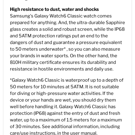
High resistance to dust, water and shocks
Samsung's Galaxy Watch6 Classic watch comes
prepared for anything. And, the ultra-durable Sapphire
glass creates a solid and robust screen, while the IP68
and 5ATM protection ratings put an end to the
dangers of dust and guarantee a pressure equivalent
to 50 meters underwater* , so you can also measure
your brands in water sports. On the other hand, the
810H military certificate ensures its durability and
resistance in hostile environments and daily use.
*Galaxy Watch6 Classic is waterproof up to a depth of
50 meters for 10 minutes at 5ATM. It is not suitable
for diving or high-pressure water activities. If the
device or your hands are wet, you should dry them
well before handling it. Galaxy Watch6 Classic has
protection (IP68) against the entry of dust and fresh
water, up to a maximum of 1.5 meters for a maximum
of 30 minutes. See additional information, including
care/use instructions, in the user manual.