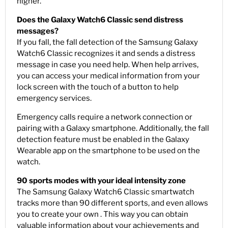
higher.
Does the Galaxy Watch6 Classic send distress
messages?
If you fall, the fall detection of the Samsung Galaxy
Watch6 Classic recognizes it and sends a distress
message in case you need help. When help arrives,
you can access your medical information from your
lock screen with the touch of a button to help
emergency services.
Emergency calls require a network connection or
pairing with a Galaxy smartphone. Additionally, the fall
detection feature must be enabled in the Galaxy
Wearable app on the smartphone to be used on the
watch.
90 sports modes with your ideal intensity zone
The Samsung Galaxy Watch6 Classic smartwatch
tracks more than 90 different sports, and even allows
you to create your own . This way you can obtain
valuable information about your achievements and