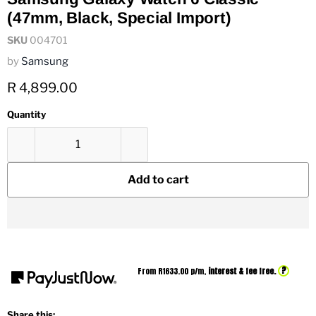
(47mm, Black, Special Import)
SKU
004701
by
Samsung
Current price
R 4,899.00
Quantity
Add to cart
?
From R
1633.00
p/m,
interest & fee free.
Share this: