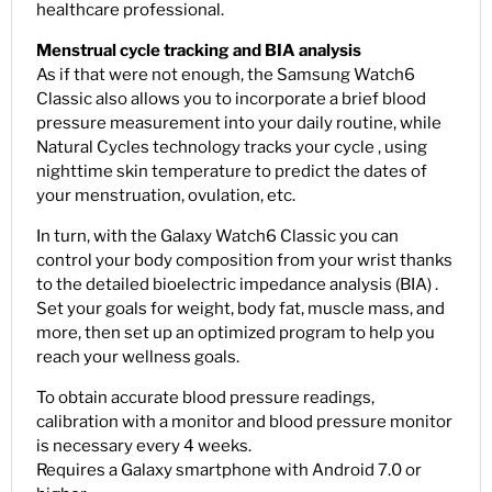
healthcare professional.
Menstrual cycle tracking and BIA analysis
As if that were not enough, the Samsung Watch6
Classic also allows you to incorporate a brief blood
pressure measurement into your daily routine, while
Natural Cycles technology tracks your cycle , using
nighttime skin temperature to predict the dates of
your menstruation, ovulation, etc.
In turn, with the Galaxy Watch6 Classic you can
control your body composition from your wrist thanks
to the detailed bioelectric impedance analysis (BIA) .
Set your goals for weight, body fat, muscle mass, and
more, then set up an optimized program to help you
reach your wellness goals.
To obtain accurate blood pressure readings,
calibration with a monitor and blood pressure monitor
is necessary every 4 weeks.
Requires a Galaxy smartphone with Android 7.0 or