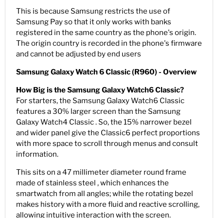
This is because Samsung restricts the use of
Samsung Pay so that it only works with banks
registered in the same country as the phone's origin.
The origin country is recorded in the phone's firmware
and cannot be adjusted by end users
Samsung Galaxy Watch 6 Classic (R960) - Overview
How Big is the Samsung Galaxy Watch6 Classic?
For starters, the Samsung Galaxy Watch6 Classic
features a 30% larger screen than the Samsung
Galaxy Watch4 Classic . So, the 15% narrower bezel
and wider panel give the Classic6 perfect proportions
with more space to scroll through menus and consult
information.
This sits on a 47 millimeter diameter round frame
made of stainless steel , which enhances the
smartwatch from all angles; while the rotating bezel
makes history with a more fluid and reactive scrolling,
allowing intuitive interaction with the screen.