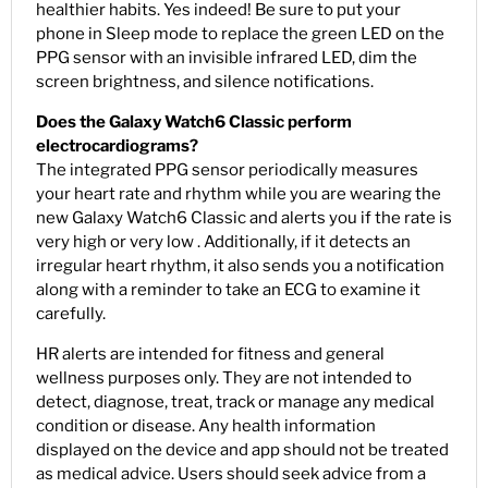
healthier habits. Yes indeed! Be sure to put your
phone in Sleep mode to replace the green LED on the
PPG sensor with an invisible infrared LED, dim the
screen brightness, and silence notifications.
Does the Galaxy Watch6 Classic perform
electrocardiograms?
The integrated PPG sensor periodically measures
your heart rate and rhythm while you are wearing the
new Galaxy Watch6 Classic and alerts you if the rate is
very high or very low . Additionally, if it detects an
irregular heart rhythm, it also sends you a notification
along with a reminder to take an ECG to examine it
carefully.
HR alerts are intended for fitness and general
wellness purposes only. They are not intended to
detect, diagnose, treat, track or manage any medical
condition or disease. Any health information
displayed on the device and app should not be treated
as medical advice. Users should seek advice from a