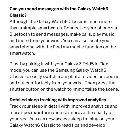
Can you send messages with the Galaxy Watch6
Classic?
Although the Galaxy Watch6 Classic is much more
than a simple smartwatch. Connect to your phone via
Bluetooth to send messages, make calls, play music
and more from your wrist. You can also locate your
smartphone with the Find my mobile function on the
smartwatch.
Plus, by pairing it with your Galaxy Z Fold5 in Flex
mode, you can use the Samsung Galaxy Watch6
Classic to easily switch from photo to video or zoom in
and out comfortably from your wrist. Then press the
shutter button on the watch to immortalize the scene.
Detailed sleep tracking with improved analytics
Track your sleep in detail with improved analytics and
more specific information to improve the quality of
your rest. You can now access sleep training on your
Galaxy Watch6 Classic to read tips and develop