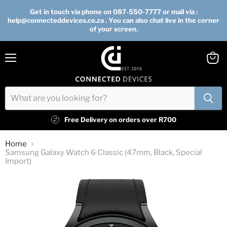
Get in touch via phone on 087-550-7777 or mail via :
help@connecteddevices.co.za . You can also chat live in the corner
of your screen.
Menu
View
cart
Free Delivery on orders over R700
Home
Samsung Galaxy Watch 6 Classic (47mm, Black, Special
Import)