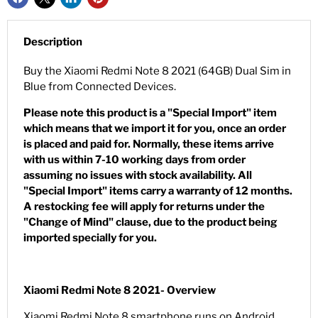
Description
Buy the Xiaomi Redmi Note 8 2021 (64GB) Dual Sim in
Blue from Connected Devices.
Please note this product is a "Special Import" item
which means that we import it for you, once an order
is placed and paid for. Normally, these items arrive
with us within 7-10 working days from order
assuming no issues with stock availability. All
"Special Import" items carry a warranty of 12 months.
A restocking fee will apply for returns under the
"Change of Mind" clause, due to the product being
imported specially for you.
Xiaomi Redmi Note 8 2021- Overview
Xiaomi Redmi Note 8 smartphone runs on Android