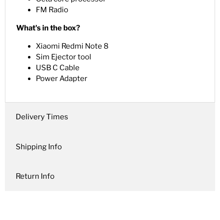
FM Radio
What's in the box?
Xiaomi Redmi Note 8
Sim Ejector tool
USB C Cable
Power Adapter
Delivery Times
Shipping Info
Return Info