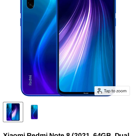
Tap to zoom
Xiaomi Redmi Note 8 (2021, 64GB, Dual