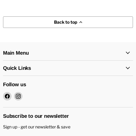
Back to top
Main Menu
Quick Links
Follow us
Find
Find
us
us
on
on
Facebook
Instagram
Subscribe to our newsletter
Sign up - get our newsletter & save