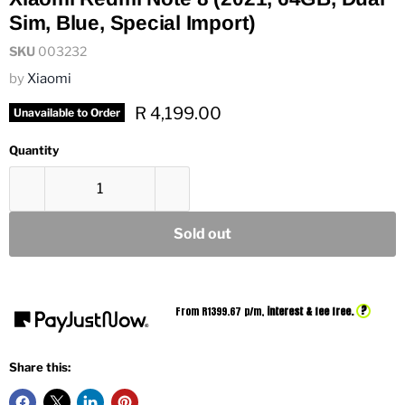
Sim, Blue, Special Import)
SKU
003232
by
Xiaomi
Current price
R 4,199.00
Unavailable to Order
Quantity
Sold out
?
From R
1399.67
p/m,
interest & fee free.
Share this: