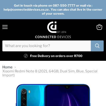
Get in touch via phone on 087-550-7777 or mail via :
help@connecteddevices.co.za . You can also chat live in the corner
of your screen.
Menu
View
cart
Free Delivery on orders over R700
Home
Xiaomi Redmi Note 8 (2021, 64GB, Dual Sim, Blue, Special
Import)