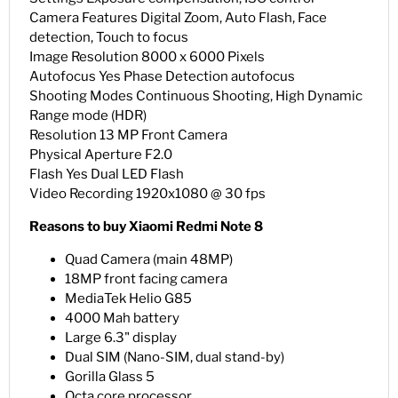
Camera Features Digital Zoom, Auto Flash, Face
detection, Touch to focus
Image Resolution 8000 x 6000 Pixels
Autofocus Yes Phase Detection autofocus
Shooting Modes Continuous Shooting, High Dynamic
Range mode (HDR)
Resolution 13 MP Front Camera
Physical Aperture F2.0
Flash Yes Dual LED Flash
Video Recording 1920x1080 @ 30 fps
Reasons to buy Xiaomi Redmi Note 8
Quad Camera (main 48MP)
18MP front facing camera
MediaTek Helio G85
4000 Mah battery
Large 6.3" display
Dual SIM (Nano-SIM, dual stand-by)
Gorilla Glass 5
Octa core processor