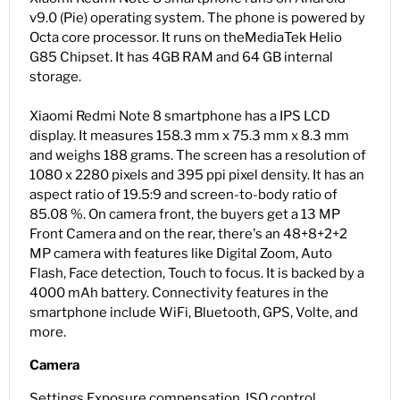
v9.0 (Pie) operating system. The phone is powered by
Octa core processor. It runs on the
MediaTek Helio
G85
Chipset. It has 4GB RAM and 64 GB internal
storage.
Xiaomi Redmi Note 8 smartphone has a IPS LCD
display. It measures 158.3 mm x 75.3 mm x 8.3 mm
and weighs 188 grams. The screen has a resolution of
1080 x 2280 pixels and 395 ppi pixel density. It has an
aspect ratio of 19.5:9 and screen-to-body ratio of
85.08 %. On camera front, the buyers get a 13 MP
Front Camera and on the rear, there's an 48+8+2+2
MP camera with features like Digital Zoom, Auto
Flash, Face detection, Touch to focus. It is backed by a
4000 mAh battery. Connectivity features in the
smartphone include WiFi, Bluetooth, GPS, Volte, and
more.
Camera
Settings Exposure compensation, ISO control